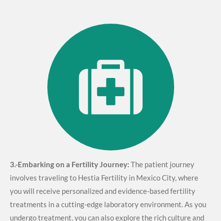
3.-
Embarking on a Fertility Journey:
The patient journey
involves traveling to Hestia Fertility in Mexico City, where
you will receive personalized and evidence-based fertility
treatments in a cutting-edge laboratory environment. As you
undergo treatment, you can also explore the rich culture and