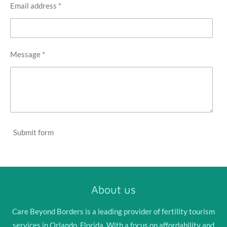
Email address *
Message *
Submit form
About us
Care Beyond Borders is a leading provider of fertility tourism
services in Orlando, Florida. With a focus on affordability and