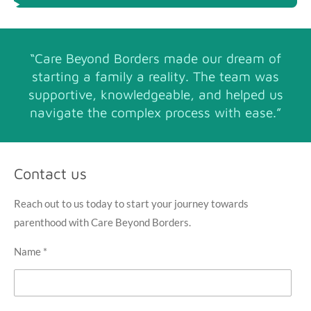
“Care Beyond Borders made our dream of
starting a family a reality. The team was
supportive, knowledgeable, and helped us
navigate the complex process with ease.”
Contact us
Reach out to us today to start your journey towards
parenthood with Care Beyond Borders.
Name *