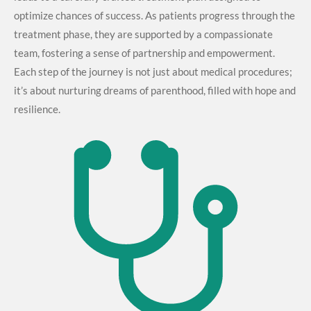
optimize chances of success. As patients progress through the
treatment phase, they are supported by a compassionate
team, fostering a sense of partnership and empowerment.
Each step of the journey is not just about medical procedures;
it’s about nurturing dreams of parenthood, filled with hope and
resilience.