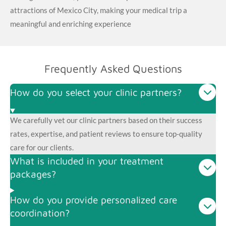
attractions of Mexico City, making your medical trip a
meaningful and enriching experience
Frequently Asked Questions
How do you select your clinic partners?
We carefully vet our clinic partners based on their success
rates, expertise, and patient reviews to ensure top-quality
care for our clients.
What is included in your treatment
packages?
How do you provide personalized care
coordination?