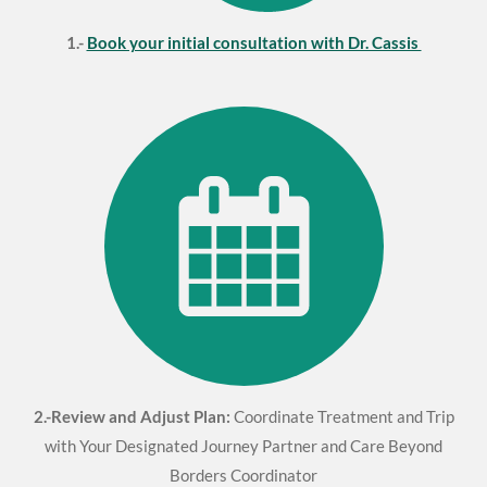
1.-
Book your initial consultation with Dr. Cassis
2.-Review and Adjust Plan:
Coordinate Treatment and Trip
with Your Designated Journey Partner and Care Beyond
Borders Coordinator