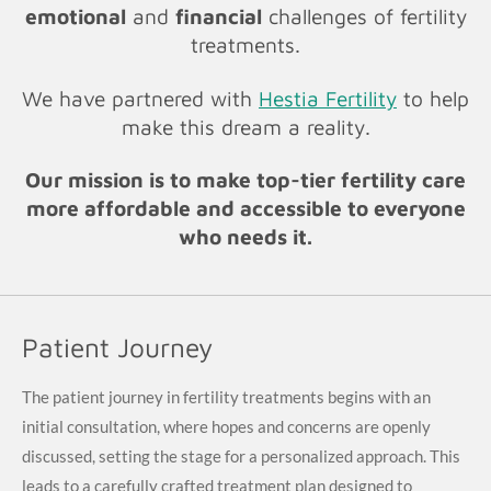
emotional
and
financial
challenges of fertility
treatments.
We have partnered with
Hestia Fertility
to help
make this dream a reality.
Our mission is to make top-tier fertility care
more affordable and accessible to everyone
who needs it.
Patient Journey
The patient journey in fertility treatments begins with an
initial consultation, where hopes and concerns are openly
discussed, setting the stage for a personalized approach. This
leads to a carefully crafted treatment plan designed to