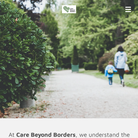
Skip
to
main
content
At
Care Beyond Borders
, we understand the